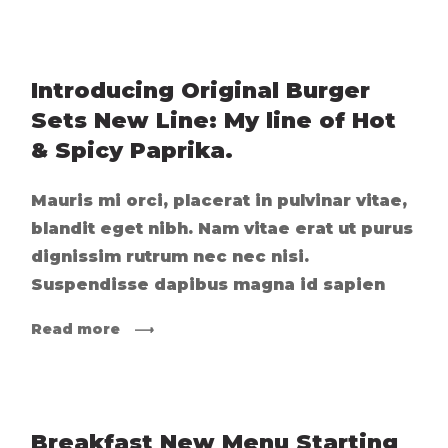
Introducing Original Burger
Sets New Line: My line of Hot
& Spicy Paprika.
Mauris mi orci, placerat in pulvinar vitae,
blandit eget nibh. Nam vitae erat ut purus
dignissim rutrum nec nec nisi.
Suspendisse dapibus magna id sapien
Read more
Breakfast New Menu Starting