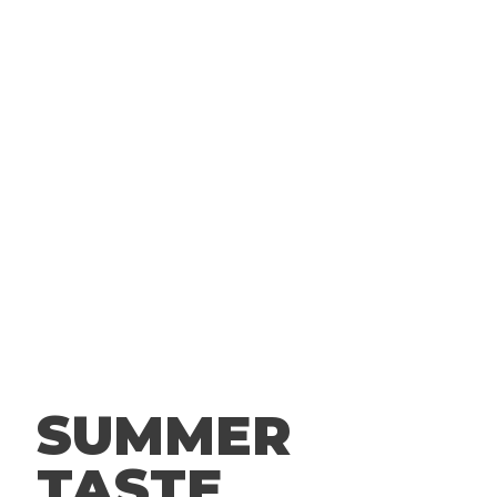
FANS
& GET FREE FOOD AND OTHER
INSIDER-ONLY TREATS TO YOUR
INBOX
BECOME FACEBOOK FAN
SUMMER
TASTE