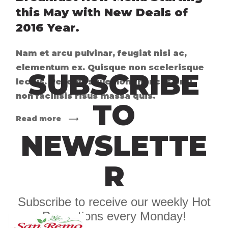
this May with New Deals of
2016 Year.
Nam et arcu pulvinar, feugiat nisi ac,
elementum ex. Quisque non scelerisque
SUBSCRIBE
lectus. Pellentesque non rhoncus orci,
non facilisis risus massa quis.
TO
Read more
NEWSLETTE
R
Subscribe to receive our weekly Hot
Promotions every Monday!