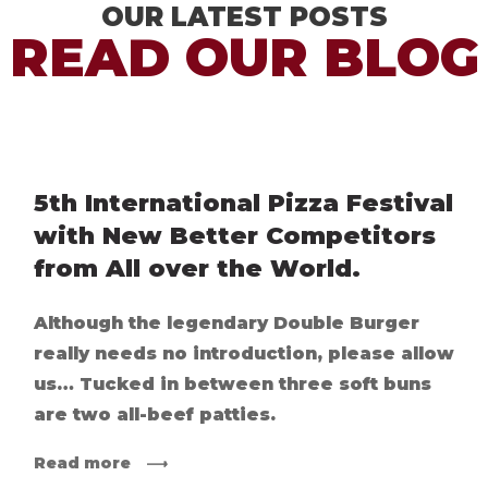
OUR LATEST POSTS
READ OUR BLOG
5th International Pizza Festival
with New Better Competitors
from All over the World.
Although the legendary Double Burger
really needs no introduction, please allow
us… Tucked in between three soft buns
are two all-beef patties.
Read more