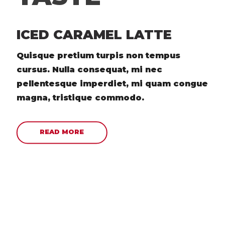
ICED CARAMEL LATTE
Quisque pretium turpis non tempus
cursus. Nulla consequat, mi nec
pellentesque imperdiet, mi quam congue
magna, tristique commodo.
READ MORE