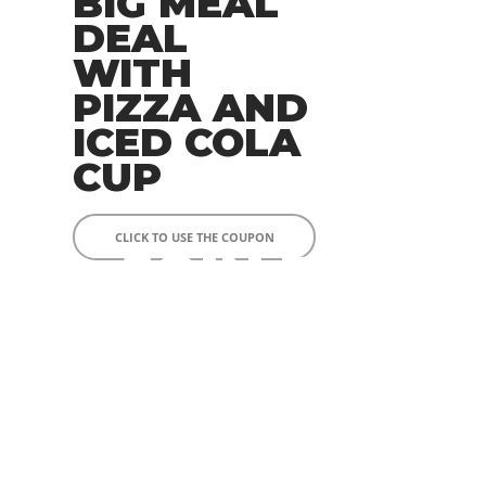
BIG MEAL
DEAL
WITH
PIZZA AND
ICED COLA
CUP
CLICK TO USE THE COUPON
JOIN TO
OUR
RAVI
NG