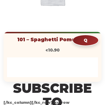
RLE
HQIP
101 – Spaghetti Pomodoro
Q
10.90
€
KZP
SUBSCRIBE
TO
[/kc_column][/kc_row][kc_row