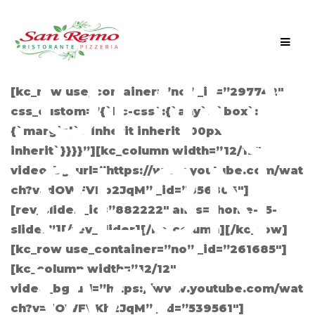
CGF
Men
Skip
Skip
UPIQ
to
to
navigation
content
[kc_row use_container=”no” _id=”297742″
css_custom=”{`kc-css`:{`any`:{`box`:
{`margin|`:`inherit inherit 100px
inherit`}}}}”][kc_column width=”12/12″
8L3N
video_bg_url=”https://www.youtube.com/wat
ch?v=dOWFVKb2JqM” _id=”856806″]
[rev_slider _id=”882222″ alias=”home-v5-
slider”][/rev_slider][/kc_column][/kc_row]
[kc_row use_container=”no” _id=”261685″]
WY
[kc_column width=”12/12″
video_bg_url=”https://www.youtube.com/wat
ch?v=dOWFVKb2JqM” _id=”539561″]