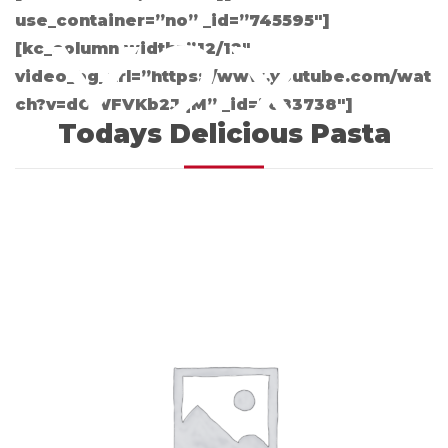
use_container=”no” _id=”745595″]
Y2X
[kc_column width=”12/12″
video_bg_url=”https://www.youtube.com/wat
ch?v=dOWFVKb2JqM” _id=”683738″]
Todays Delicious Pasta
HC3
M9IN