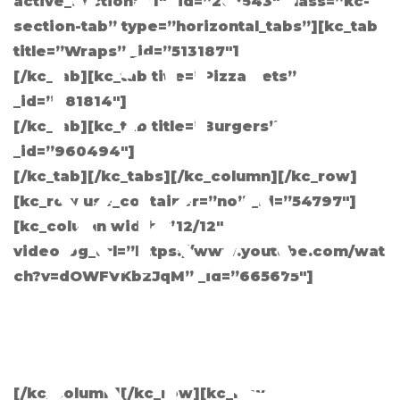
active_section=”1″ _id=”262543″ class=”kc-
section-tab” type=”horizontal_tabs”][kc_tab
L2PJ
title=”Wraps” _id=”513187″]
[/kc_tab][kc_tab title=”Pizza Sets”
_id=”681814″]
[/kc_tab][kc_tab title=”Burgers”
_id=”960494″]
XKA
[/kc_tab][/kc_tabs][/kc_column][/kc_row]
[kc_row use_container=”no” _id=”54797″]
[kc_column width=”12/12″
video_bg_url=”https://www.youtube.com/wat
ch?v=dOWFVKb2JqM” _id=”665675″]
XYG
[/kc_column][/kc_row][kc_row